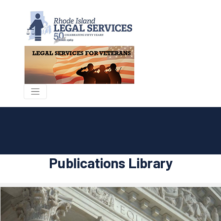
Publications Library