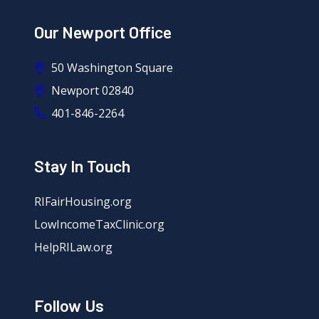
Our Newport Office
50 Washington Square
Newport 02840
401-846-2264
Stay In Touch
RIFairHousing.org
LowIncomeTaxClinic.org
HelpRILaw.org
Follow Us