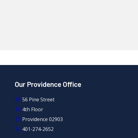
Our Providence Office
56 Pine Street
4th Floor
Providence 02903
401-274-2652