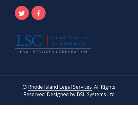
©
Rhode Island Legal Services
. All Rights
Reserved. Designed by
BSL Systems Ltd