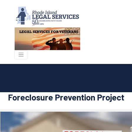
Foreclosure Prevention Project