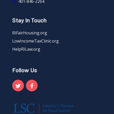
401-846-2264
Stay In Touch
RIFairHousing.org
LowIncomeTaxClinic.org
HelpRILaw.org
Follow Us