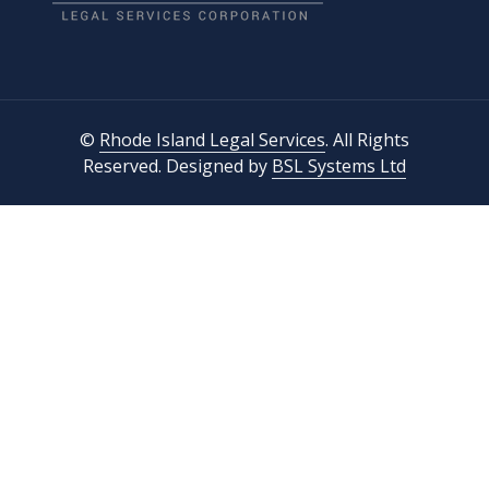
©
Rhode Island Legal Services
. All Rights
Reserved. Designed by
BSL Systems Ltd