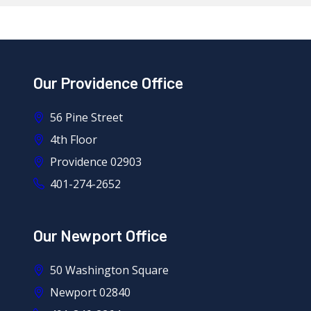
Our Providence Office
56 Pine Street
4th Floor
Providence 02903
401-274-2652
Our Newport Office
50 Washington Square
Newport 02840